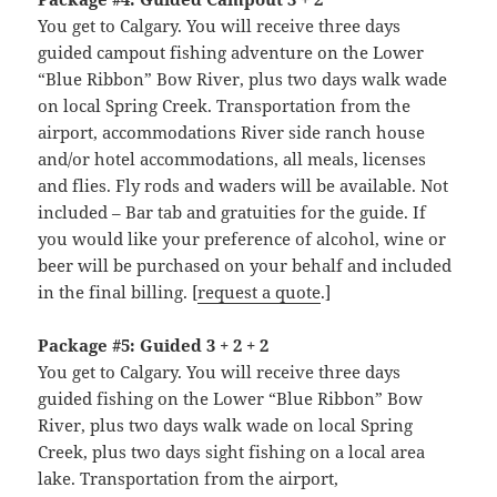
You get to Calgary. You will receive three days
guided campout fishing adventure on the Lower
“Blue Ribbon” Bow River, plus two days walk wade
on local Spring Creek. Transportation from the
airport, accommodations River side ranch house
and/or hotel accommodations, all meals, licenses
and flies. Fly rods and waders will be available. Not
included – Bar tab and gratuities for the guide. If
you would like your preference of alcohol, wine or
beer will be purchased on your behalf and included
in the final billing. [
request a quote
.]
Package #5: Guided 3 + 2 + 2
You get to Calgary. You will receive three days
guided fishing on the Lower “Blue Ribbon” Bow
River, plus two days walk wade on local Spring
Creek, plus two days sight fishing on a local area
lake. Transportation from the airport,