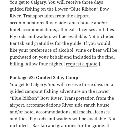
You get to Calgary. You will receive three days
guided fishing on the Lower “Blue Ribbon” Bow
River. Transportation from the airport,
accommodations River side ranch house and/or
hotel accommodations, all meals, licenses and flies.
Fly rods and waders will be available. Not included –
Bar tab and gratuities for the guide. If you would
like your preference of alcohol, wine or beer will be
purchased on your behalf and included in the final
billing. Allow four nights. [
request a quote
.]
Package #2: Guided 3 day Camp
You get to Calgary. You will receive three days on a
guided campout fishing adventure on the Lower
“Blue Ribbon” Bow River. Transportation from the
airport, accommodations River side ranch house
and/or hotel accommodations, all meals, licenses
and flies. Fly rods and waders will be available. Not
included – Bar tab and gratuities for the guide. If