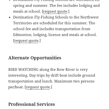
spring and summer. The fee includes lodging and
meals at school. [
request quote
.]
Destination Fly-Fishing Schools to the Northwest
Territories are scheduled for this summer. The
school fee and includes transportation from
Edmonton, lodging, license and meals at school.
[
request quote
.]
Alternate Opportunities
BIRD WATCHING along the Bow River is very
interesting. Day trips by drift boat include ground
transportation and lunch. Maximum two persons
per/boat. [
request quote
.]
Professional Services