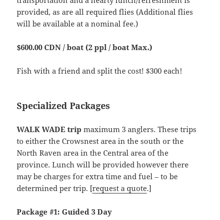
transportation and a hearty lunch/refreshment is
provided, as are all required flies (Additional flies
will be available at a nominal fee.)
$600.00 CDN / boat (2 ppl / boat Max.)
Fish with a friend and split the cost! $300 each!
Specialized Packages
WALK WADE trip
maximum 3 anglers. These trips
to either the Crowsnest area in the south or the
North Raven area in the Central area of the
province. Lunch will be provided however there
may be charges for extra time and fuel – to be
determined per trip. [
request a quote
.]
Package #1: Guided 3 Day