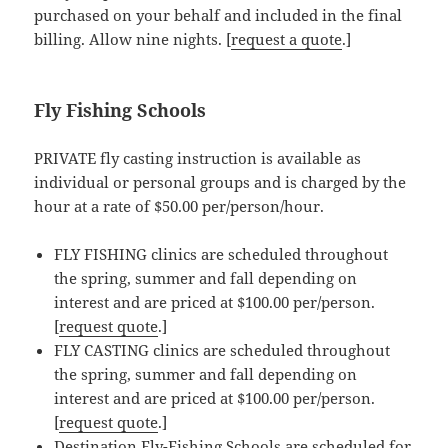
purchased on your behalf and included in the final
billing. Allow nine nights. [
request a quote
.]
Fly Fishing Schools
PRIVATE fly casting instruction is available as
individual or personal groups and is charged by the
hour at a rate of $50.00 per/person/hour.
FLY FISHING clinics are scheduled throughout
the spring, summer and fall depending on
interest and are priced at $100.00 per/person.
[
request quote
.]
FLY CASTING clinics are scheduled throughout
the spring, summer and fall depending on
interest and are priced at $100.00 per/person.
[
request quote
.]
Destination Fly-Fishing Schools are scheduled for