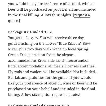
you would like your preference of alcohol, wine or
beer will be purchased on your behalf and included
in the final billing. Allow four nights. [
request a
quote
.]
Package #3: Guided 3 + 2
You get to Calgary. You will receive three days
guided fishing on the Lower “Blue Ribbon” Bow
River, plus two days walk wade on local Spring
Creek. Transportation from the airport,
accommodations River side ranch house and/or
hotel accommodations, all meals, licenses and flies.
Fly rods and waders will be available. Not included –
Bar tab and gratuities for the guide. If you would
like your preference of alcohol, wine or beer will be
purchased on your behalf and included in the final
billing. Allow six nights. [
request a quote
.]
Package #4: Guided Campout 3 + 2