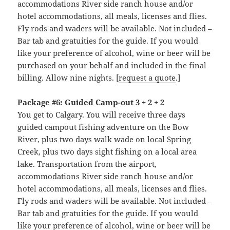
accommodations River side ranch house and/or
hotel accommodations, all meals, licenses and flies.
Fly rods and waders will be available. Not included –
Bar tab and gratuities for the guide. If you would
like your preference of alcohol, wine or beer will be
purchased on your behalf and included in the final
billing. Allow nine nights. [
request a quote
.]
Package #6: Guided Camp-out 3 + 2 + 2
You get to Calgary. You will receive three days
guided campout fishing adventure on the Bow
River, plus two days walk wade on local Spring
Creek, plus two days sight fishing on a local area
lake. Transportation from the airport,
accommodations River side ranch house and/or
hotel accommodations, all meals, licenses and flies.
Fly rods and waders will be available. Not included –
Bar tab and gratuities for the guide. If you would
like your preference of alcohol, wine or beer will be