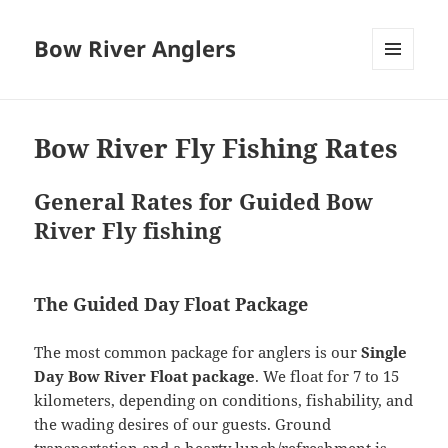
Bow River Anglers
MENU
AND
WIDGETS
Bow River Fly Fishing Rates
General Rates for Guided Bow
River Fly fishing
The Guided Day Float Package
The most common package for anglers is our
Single
Day Bow River Float package
. We float for 7 to 15
kilometers, depending on conditions, fishability, and
the wading desires of our guests. Ground