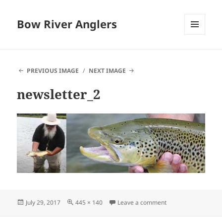
Bow River Anglers
MENU
AND
WIDGETS
PREVIOUS IMAGE
NEXT IMAGE
newsletter_2
Posted
Full
on newsletter_2
July 29, 2017
445 × 140
Leave a comment
on
size