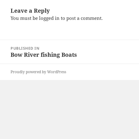
Leave a Reply
You must be
logged in
to post a comment.
Post
PUBLISHED IN
navigation
Bow River fishing Boats
Proudly powered by WordPress