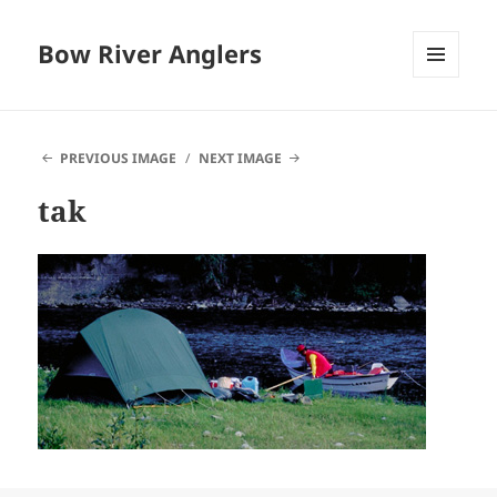
Bow River Anglers
MENU
AND
WIDGETS
PREVIOUS IMAGE
NEXT IMAGE
tak