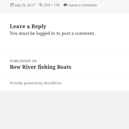
Posted
Full
on tak
July 29, 2017
350 × 176
Leave a comment
on
size
Leave a Reply
You must be
logged in
to post a comment.
Post
PUBLISHED IN
navigation
Bow River fishing Boats
Proudly powered by WordPress